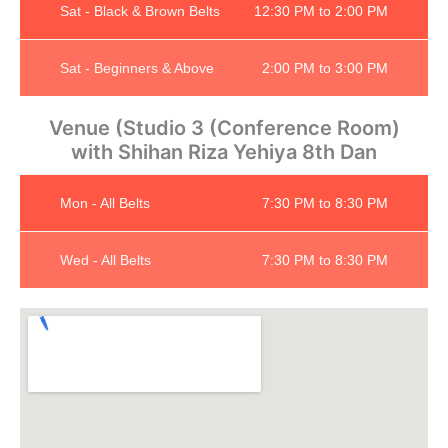
Sat - Black & Brown Belts
12:30 PM to 2:00 PM
Sat - Beginners & Above
2:00 PM to 3:00 PM
Venue (Studio 3 (Conference Room)
with Shihan Riza Yehiya 8th Dan
Mon - All Belts
7:30 PM to 8:30 PM
Wed - All Belts
7:30 PM to 8:30 PM