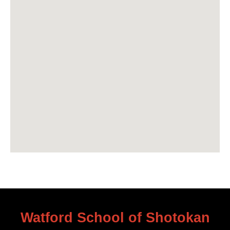
Watford School of Shotokan