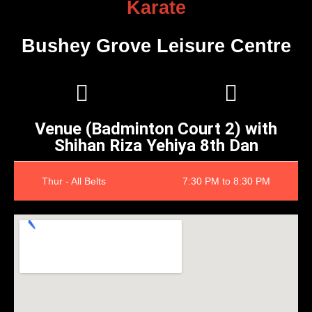
Karate
Bushey Grove Leisure Centre
Venue (Badminton Court 2) with
Shihan Riza Yehiya 8th Dan
Thur - All Belts
7:30 PM to 8:30 PM