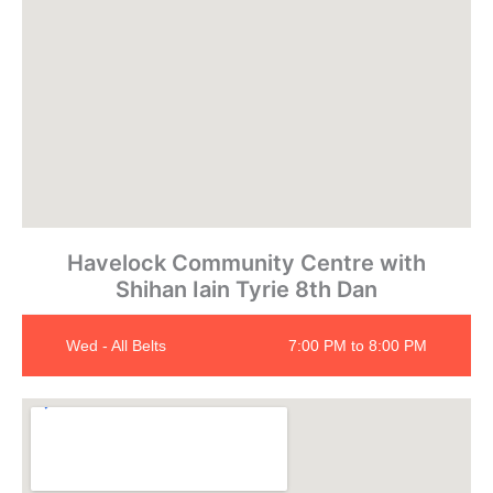
Havelock Community Centre with
Shihan Iain Tyrie 8th Dan
Wed - All Belts
7:00 PM to 8:00 PM