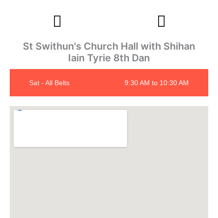
St Swithun's Church Hall with Shihan
Iain Tyrie 8th Dan
Sat - All Belts
9:30 AM to 10:30 AM