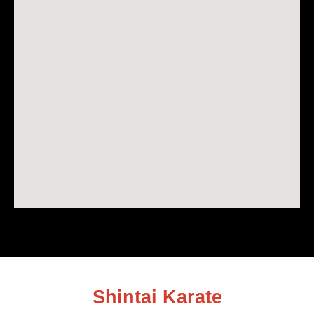
Shintai Karate