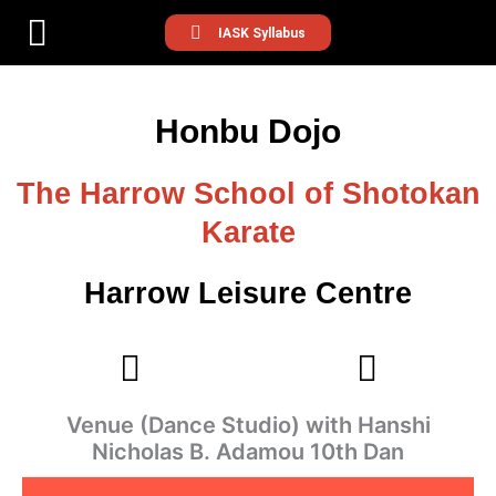
IASK Syllabus
Honbu Dojo
The Harrow School of Shotokan
Karate
Harrow Leisure Centre
Venue (Dance Studio) with Hanshi
Nicholas B. Adamou 10th Dan