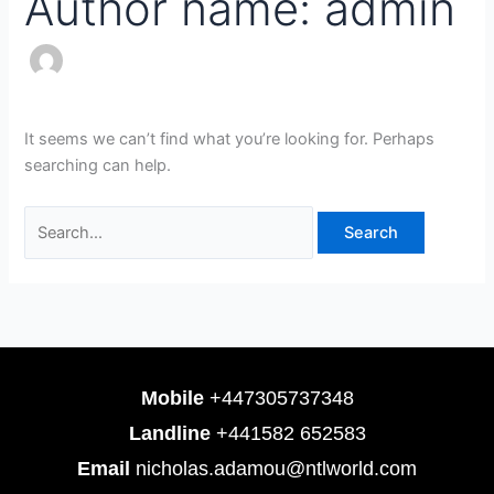
Author name: admin
It seems we can’t find what you’re looking for. Perhaps
searching can help.
Mobile
+447305737348
Landline
+441582 652583
Email
nicholas.adamou@ntlworld.com