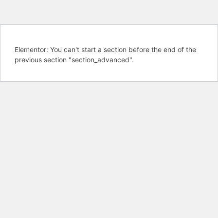
Elementor: You can't start a section before the end of the
previous section "section_advanced".